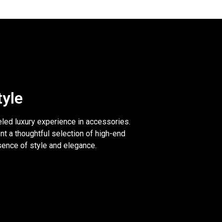
tyle
eled luxury experience in accessories.
nt a thoughtful selection of high-end
sence of style and elegance.