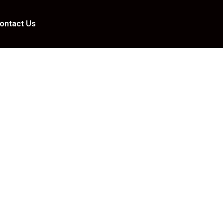
ontact Us