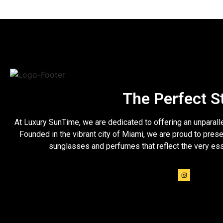
The Perfect S
At Luxury SunTime, we are dedicated to offering an unparall
Founded in the vibrant city of Miami, we are proud to prese
sunglasses and perfumes that reflect the very es