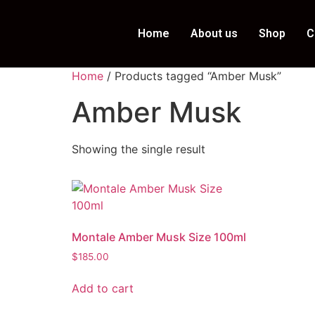
Home
About us
Shop
C
Home
/ Products tagged “Amber Musk”
Amber Musk
Showing the single result
Montale Amber Musk Size 100ml
$
185.00
Add to cart