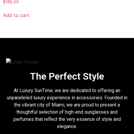
$
185.00
Add to cart
The Perfect Style
At Luxury SunTime, we are dedicated to offering an
unparalleled luxury experience in accessories. Founded in
the vibrant city of Miami, we are proud to present a
thoughtful selection of high-end sunglasses and
perfumes that reflect the very essence of style and
elegance.