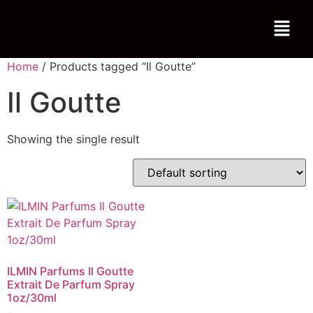
Home
/ Products tagged “Il Goutte”
Il Goutte
Showing the single result
ILMIN Parfums Il Goutte
Extrait De Parfum Spray
1oz/30ml