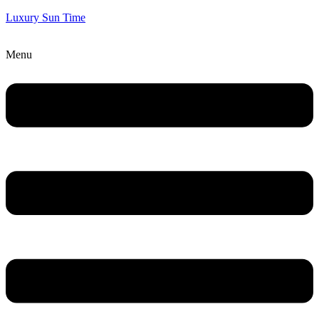
Luxury Sun Time
Menu