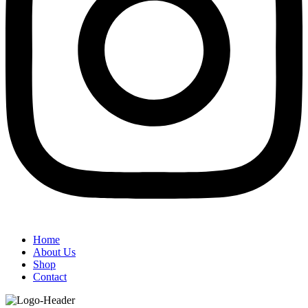
Home
About Us
Shop
Contact