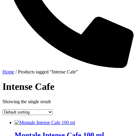
Home
/ Products tagged “Intense Cafe”
Intense Cafe
Showing the single result
Montale Intense Cafe 100 ml