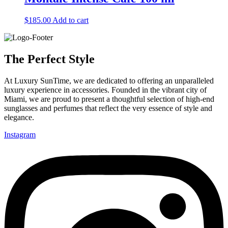
$
185.00
Add to cart
The Perfect Style
At Luxury SunTime, we are dedicated to offering an unparalleled
luxury experience in accessories. Founded in the vibrant city of
Miami, we are proud to present a thoughtful selection of high-end
sunglasses and perfumes that reflect the very essence of style and
elegance.
Instagram