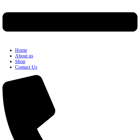
Home
About us
Shop
Contact Us