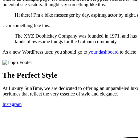
potential site visitors. It might say something like this:
Hi there! I’m a bike messenger by day, aspiring actor by night, 
…or something like this:
The XYZ Doohickey Company was founded in 1971, and has been
kinds of awesome things for the Gotham community.
As a new WordPress user, you should go to
your dashboard
to delete
The Perfect Style
At Luxury SunTime, we are dedicated to offering an unparalleled luxur
perfumes that reflect the very essence of style and elegance.
Instagram