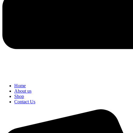
Home
About us
Shop
Contact Us