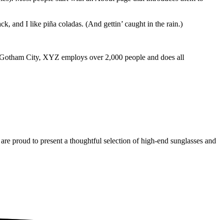
k, and I like piña coladas. (And gettin’ caught in the rain.)
 Gotham City, XYZ employs over 2,000 people and does all
are proud to present a thoughtful selection of high-end sunglasses and