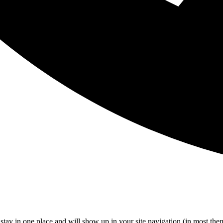
ll stay in one place and will show up in your site navigation (in most th