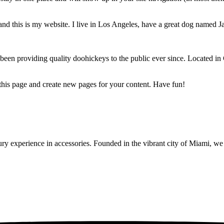
and this is my website. I live in Los Angeles, have a great dog named Jac
 providing quality doohickeys to the public ever since. Located in
 this page and create new pages for your content. Have fun!
y experience in accessories. Founded in the vibrant city of Miami, we 