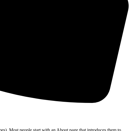
emes). Most people start with an About page that introduces them to