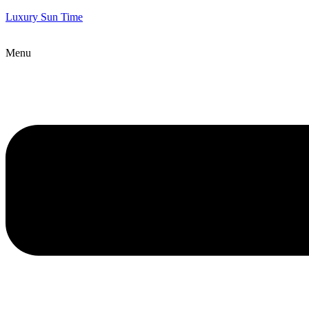
Luxury Sun Time
Menu