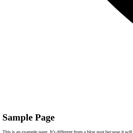
Sample Page
This is an example page. It’s different from a blog post because it wi