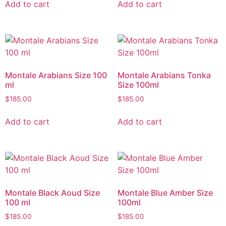
Add to cart
Add to cart
Montale Arabians Size 100
Montale Arabians Tonka
ml
Size 100ml
$
185.00
$
185.00
Add to cart
Add to cart
Montale Black Aoud Size
Montale Blue Amber Size
100 ml
100ml
$
185.00
$
185.00