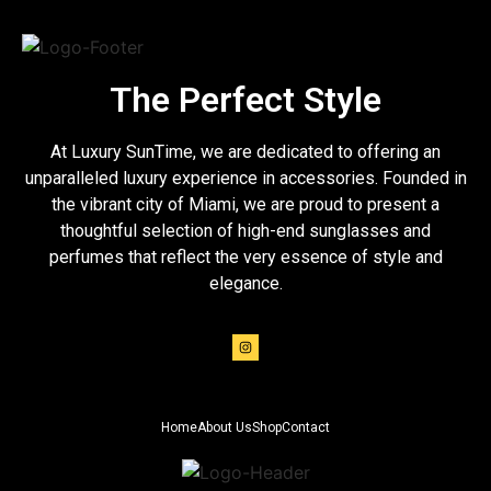
The Perfect Style
At Luxury SunTime, we are dedicated to offering an
unparalleled luxury experience in accessories. Founded in
the vibrant city of Miami, we are proud to present a
thoughtful selection of high-end sunglasses and
perfumes that reflect the very essence of style and
elegance.
Home
About Us
Shop
Contact