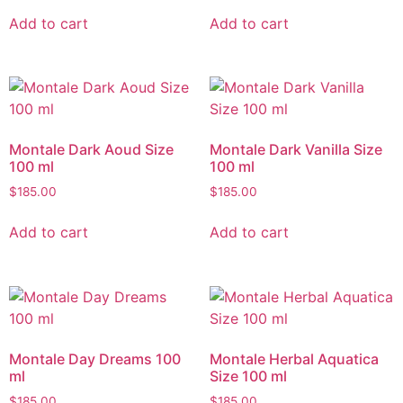
Add to cart
Add to cart
Montale Dark Aoud Size
Montale Dark Vanilla Size
100 ml
100 ml
$
185.00
$
185.00
Add to cart
Add to cart
Montale Day Dreams 100
Montale Herbal Aquatica
ml
Size 100 ml
$
185.00
$
185.00