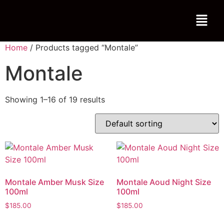
Home
/ Products tagged “Montale”
Montale
Showing 1–16 of 19 results
Montale Amber Musk Size
Montale Aoud Night Size
100ml
100ml
$
185.00
$
185.00