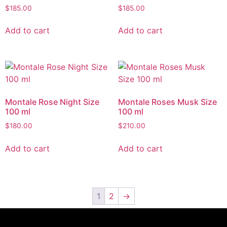
$
185.00
$
185.00
Add to cart
Add to cart
Montale Rose Night Size
Montale Roses Musk Size
100 ml
100 ml
$
180.00
$
210.00
Add to cart
Add to cart
1
2
→