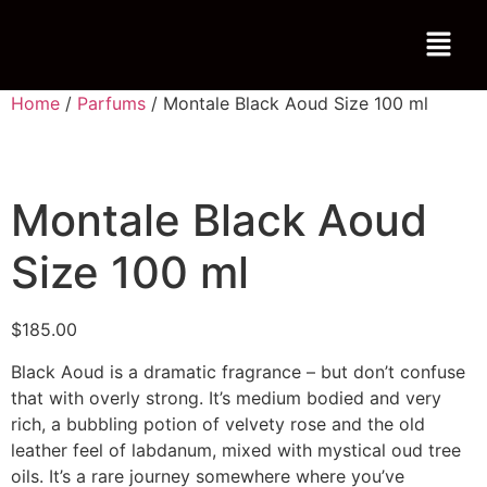
Home
/
Parfums
/ Montale Black Aoud Size 100 ml
Montale Black Aoud
Size 100 ml
$
185.00
Black Aoud is a dramatic fragrance – but don’t confuse
that with overly strong. It’s medium bodied and very
rich, a bubbling potion of velvety rose and the old
leather feel of labdanum, mixed with mystical oud tree
oils. It’s a rare journey somewhere where you’ve