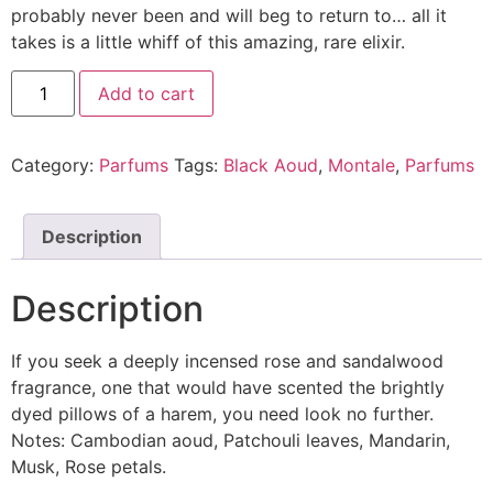
probably never been and will beg to return to… all it
takes is a little whiff of this amazing, rare elixir.
Add to cart
Category:
Parfums
Tags:
Black Aoud
,
Montale
,
Parfums
Description
Description
If you seek a deeply incensed rose and sandalwood
fragrance, one that would have scented the brightly
dyed pillows of a harem, you need look no further.
Notes: Cambodian aoud, Patchouli leaves, Mandarin,
Musk, Rose petals.