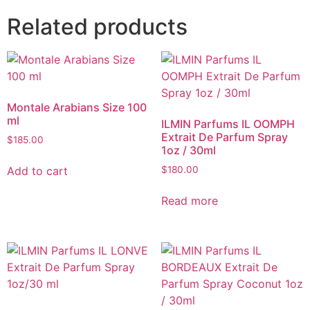
Related products
Montale Arabians Size 100
ml
ILMIN Parfums IL OOMPH
Extrait De Parfum Spray
$
185.00
1oz / 30ml
Add to cart
$
180.00
Read more