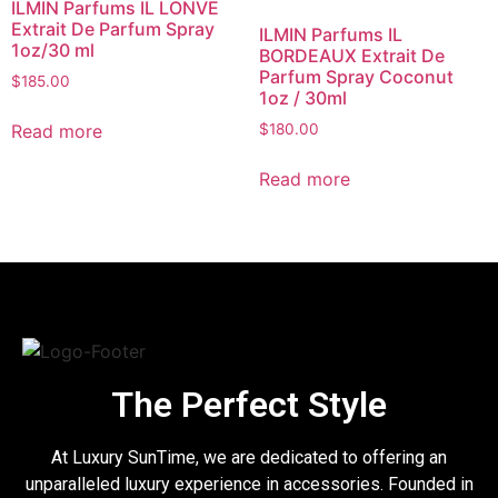
ILMIN Parfums IL LONVE
Extrait De Parfum Spray
ILMIN Parfums IL
1oz/30 ml
BORDEAUX Extrait De
Parfum Spray Coconut
$
185.00
1oz / 30ml
Read more
$
180.00
Read more
The Perfect Style
At Luxury SunTime, we are dedicated to offering an
unparalleled luxury experience in accessories. Founded in