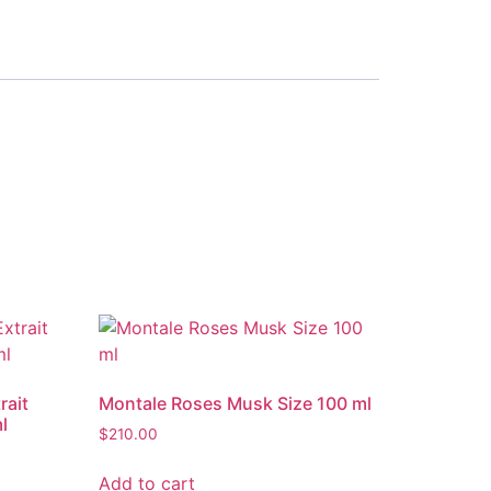
rait
Montale Roses Musk Size 100 ml
l
$
210.00
Add to cart