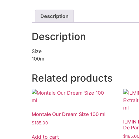
Description
Description
Size
100ml
Related products
Montale Our Dream Size 100 ml
ILMIN 
$
185.00
De Par
Add to cart
$
185.0