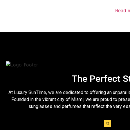
Read 
The Perfect S
At Luxury SunTime, we are dedicated to offering an unparall
Founded in the vibrant city of Miami, we are proud to prese
sunglasses and perfumes that reflect the very es