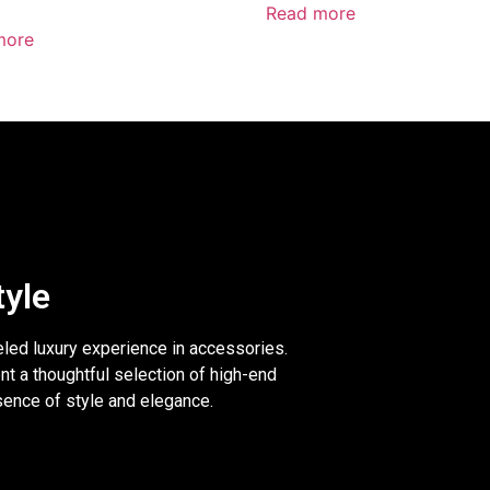
Read more
more
tyle
eled luxury experience in accessories.
nt a thoughtful selection of high-end
sence of style and elegance.