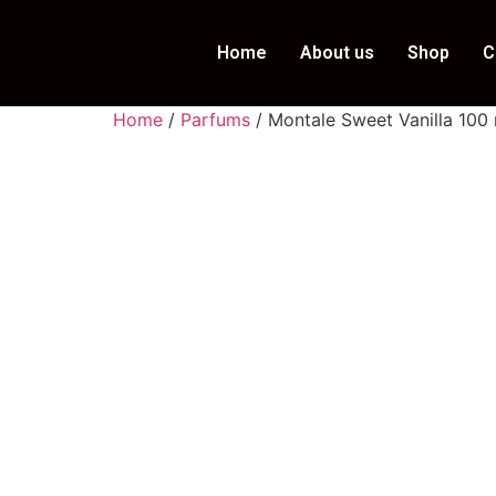
Home
About us
Shop
C
Home
/
Parfums
/ Montale Sweet Vanilla 100