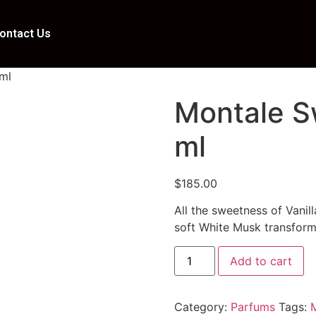
ontact Us
 ml
Montale S
ml
$
185.00
All the sweetness of Vanil
soft White Musk transform
Add to cart
Category:
Parfums
Tags: