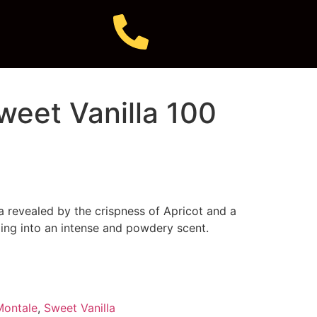
weet Vanilla 100
la revealed by the crispness of Apricot and a
ing into an intense and powdery scent.
Montale
,
Sweet Vanilla