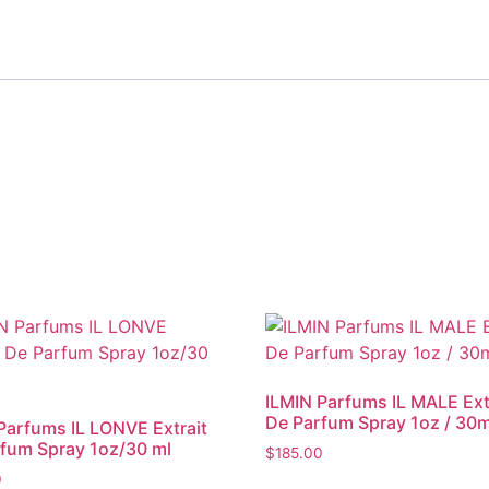
ILMIN Parfums IL MALE Ext
De Parfum Spray 1oz / 30m
Parfums IL LONVE Extrait
fum Spray 1oz/30 ml
$
185.00
0